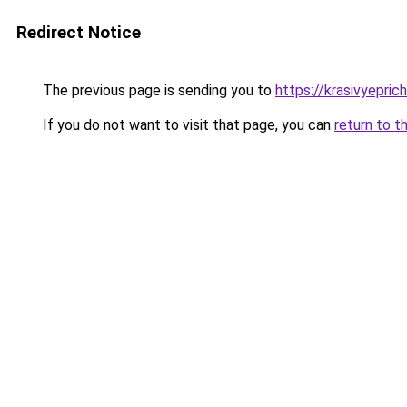
Redirect Notice
The previous page is sending you to
https://krasivyepri
If you do not want to visit that page, you can
return to t