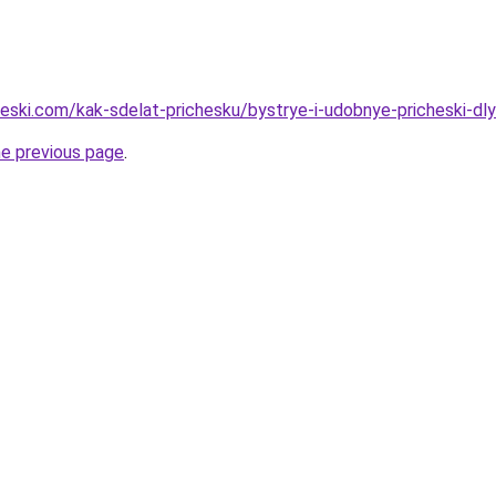
cheski.com/kak-sdelat-prichesku/bystrye-i-udobnye-pricheski-dl
he previous page
.