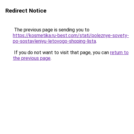
Redirect Notice
The previous page is sending you to
https://kosmetika.ru-best.com/stati/poleznye-sovety-
po-sostavleniyu-letovogo-shoping-lista
.
If you do not want to visit that page, you can
return to
the previous page
.