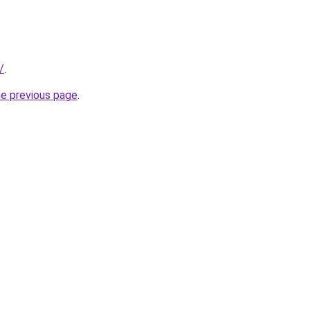
/
.
he previous page
.