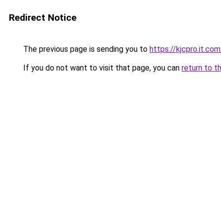
Redirect Notice
The previous page is sending you to
https://kjcpro.it.com
If you do not want to visit that page, you can
return to t