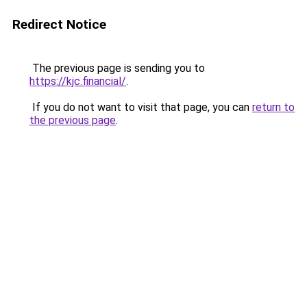
Redirect Notice
The previous page is sending you to
https://kjc.financial/
.
If you do not want to visit that page, you can
return to
the previous page
.