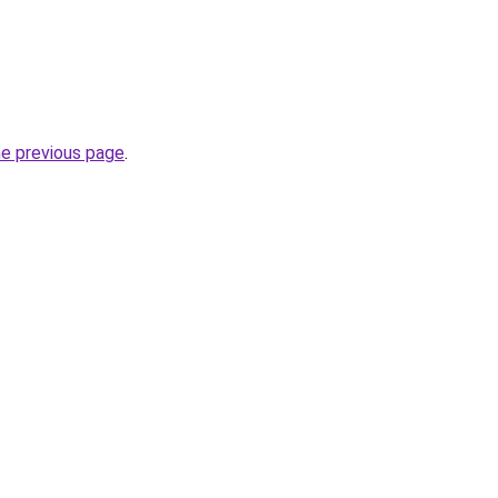
he previous page
.