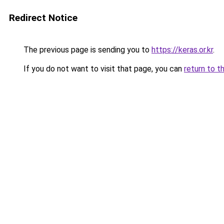
Redirect Notice
The previous page is sending you to
https://keras.or.kr
.
If you do not want to visit that page, you can
return to t