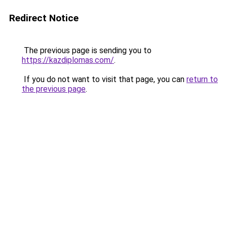
Redirect Notice
The previous page is sending you to
https://kazdiplomas.com/
.
If you do not want to visit that page, you can
return to
the previous page
.