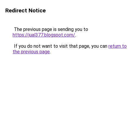
Redirect Notice
The previous page is sending you to
https://jual377.blogspot.com/
.
If you do not want to visit that page, you can
return to
the previous page
.