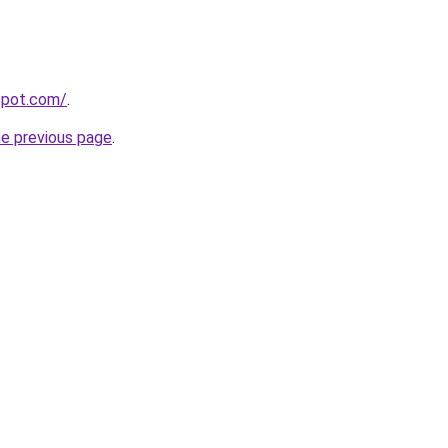
gspot.com/
.
he previous page
.