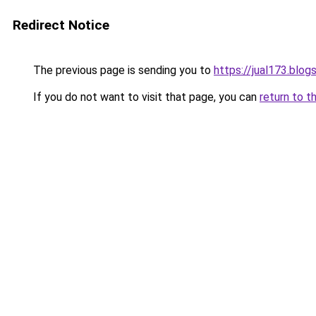
Redirect Notice
The previous page is sending you to
https://jual173.blo
If you do not want to visit that page, you can
return to t