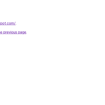
gspot.com/
.
he previous page
.