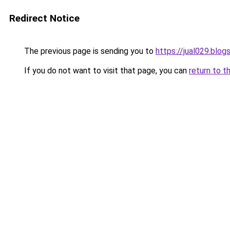
Redirect Notice
The previous page is sending you to
https://jual029.blo
If you do not want to visit that page, you can
return to t