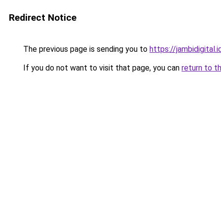
Redirect Notice
The previous page is sending you to
https://jambidigital.i
If you do not want to visit that page, you can
return to t