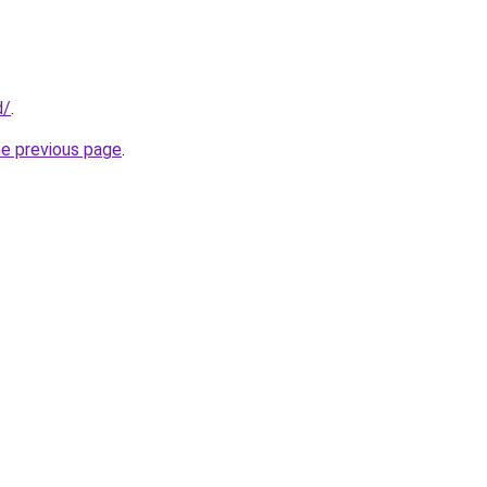
d/
.
he previous page
.