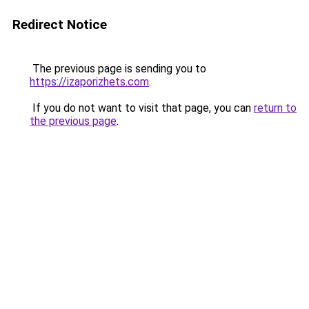
Redirect Notice
The previous page is sending you to
https://izaporizhets.com
.
If you do not want to visit that page, you can
return to
the previous page
.