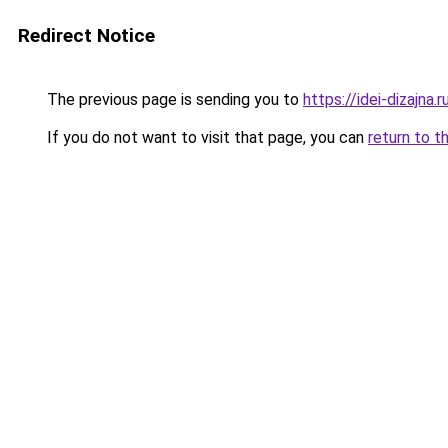
Redirect Notice
The previous page is sending you to
https://idei-dizajna
If you do not want to visit that page, you can
return to t