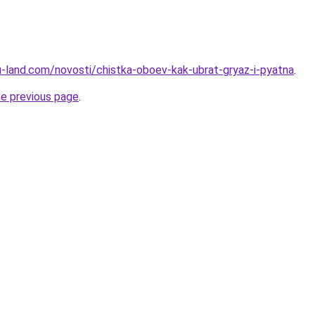
.ru-land.com/novosti/chistka-oboev-kak-ubrat-gryaz-i-pyatna
.
he previous page
.