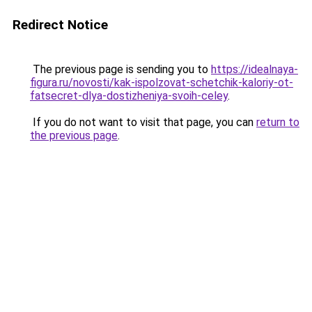
Redirect Notice
The previous page is sending you to
https://idealnaya-
figura.ru/novosti/kak-ispolzovat-schetchik-kaloriy-ot-
fatsecret-dlya-dostizheniya-svoih-celey
.
If you do not want to visit that page, you can
return to
the previous page
.