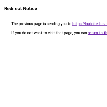
Redirect Notice
The previous page is sending you to
https://hudeite-bez-
If you do not want to visit that page, you can
return to t