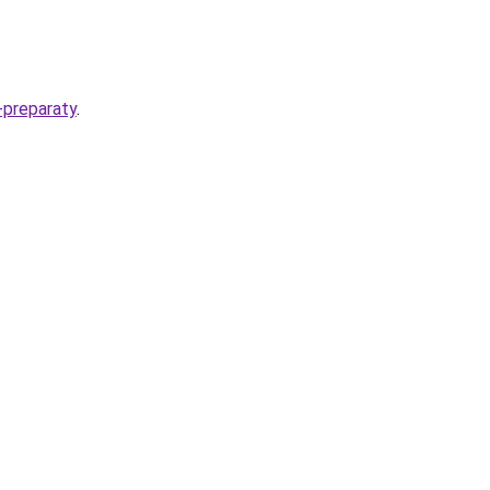
-preparaty
.