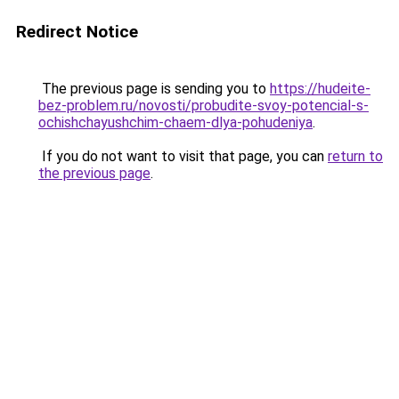
Redirect Notice
The previous page is sending you to
https://hudeite-
bez-problem.ru/novosti/probudite-svoy-potencial-s-
ochishchayushchim-chaem-dlya-pohudeniya
.
If you do not want to visit that page, you can
return to
the previous page
.