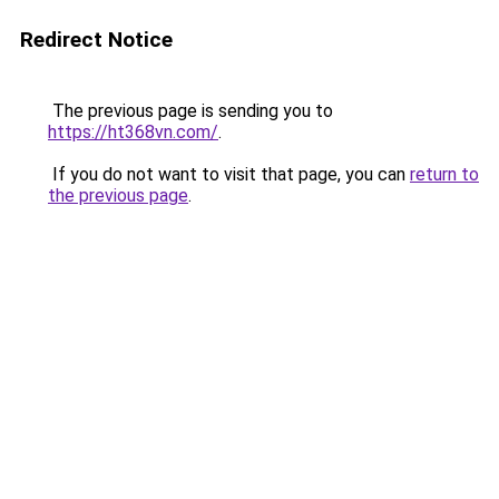
Redirect Notice
The previous page is sending you to
https://ht368vn.com/
.
If you do not want to visit that page, you can
return to
the previous page
.