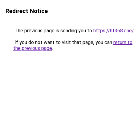
Redirect Notice
The previous page is sending you to
https://ht368.one/
.
If you do not want to visit that page, you can
return to
the previous page
.