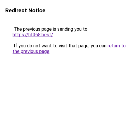
Redirect Notice
The previous page is sending you to
https://ht368.best/
.
If you do not want to visit that page, you can
return to
the previous page
.