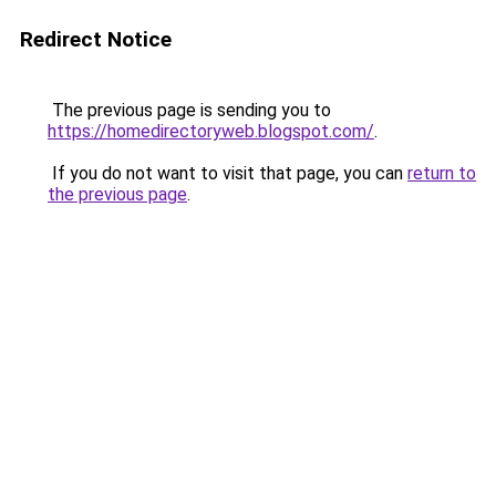
Redirect Notice
The previous page is sending you to
https://homedirectoryweb.blogspot.com/
.
If you do not want to visit that page, you can
return to
the previous page
.