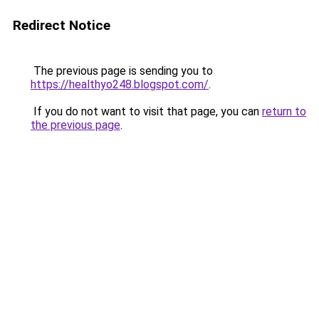
Redirect Notice
The previous page is sending you to
https://healthyo248.blogspot.com/
.
If you do not want to visit that page, you can
return to
the previous page
.