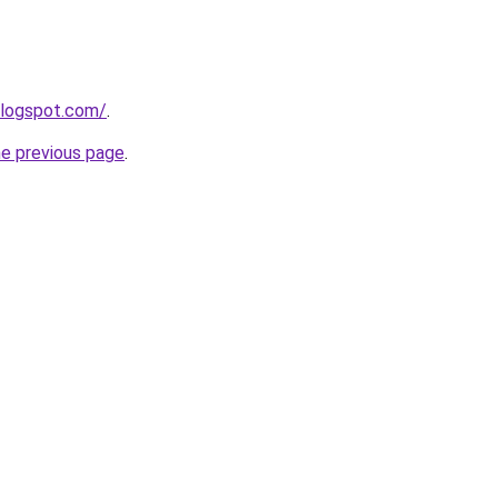
blogspot.com/
.
he previous page
.