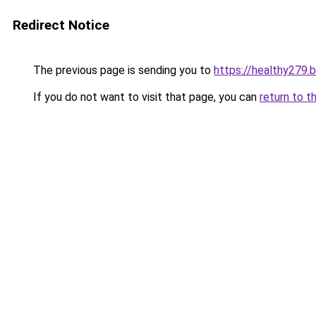
Redirect Notice
The previous page is sending you to
https://healthy279.
If you do not want to visit that page, you can
return to t