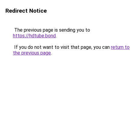
Redirect Notice
The previous page is sending you to
https://hdtube.bond
.
If you do not want to visit that page, you can
return to
the previous page
.