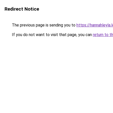
Redirect Notice
The previous page is sending you to
https://hannahleyla.
If you do not want to visit that page, you can
return to t