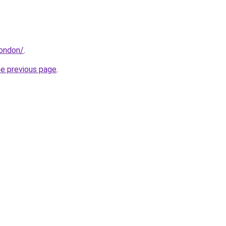
london/
.
he previous page
.