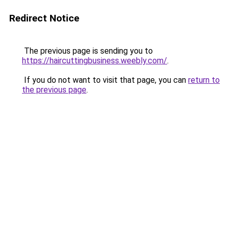
Redirect Notice
The previous page is sending you to
https://haircuttingbusiness.weebly.com/
.
If you do not want to visit that page, you can
return to
the previous page
.