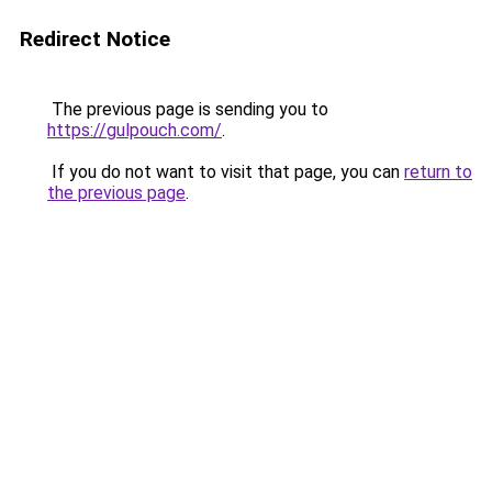
Redirect Notice
The previous page is sending you to
https://gulpouch.com/
.
If you do not want to visit that page, you can
return to
the previous page
.