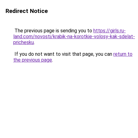
Redirect Notice
The previous page is sending you to
https://girls.ru-
land.com/novosti/krabik-na-korotkie-volosy-kak-sdelat-
prichesku
.
If you do not want to visit that page, you can
return to
the previous page
.