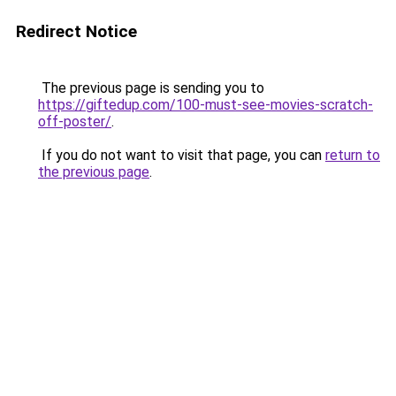
Redirect Notice
The previous page is sending you to
https://giftedup.com/100-must-see-movies-scratch-
off-poster/
.
If you do not want to visit that page, you can
return to
the previous page
.