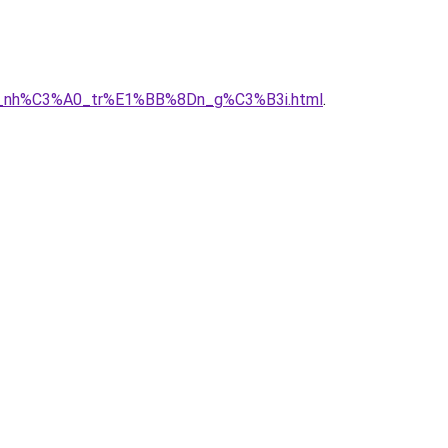
A2y_nh%C3%A0_tr%E1%BB%8Dn_g%C3%B3i.html
.