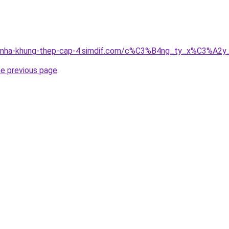
ong-nha-khung-thep-cap-4.simdif.com/c%C3%B4ng_ty_x%C3%
he previous page
.