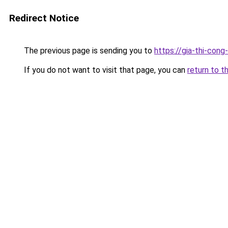
Redirect Notice
The previous page is sending you to
https://gia-thi-c
If you do not want to visit that page, you can
return to t