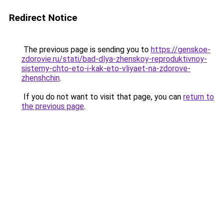
Redirect Notice
The previous page is sending you to
https://genskoe-
zdorovie.ru/stati/bad-dlya-zhenskoy-reproduktivnoy-
sistemy-chto-eto-i-kak-eto-vliyaet-na-zdorove-
zhenshchin
.
If you do not want to visit that page, you can
return to
the previous page
.