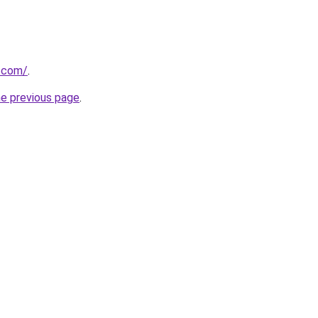
e.com/
.
he previous page
.