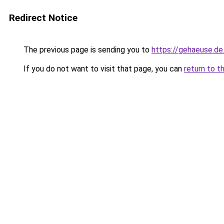
Redirect Notice
The previous page is sending you to
https://gehaeuse.d
If you do not want to visit that page, you can
return to t