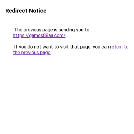
Redirect Notice
The previous page is sending you to
https://games88aa.com/
.
If you do not want to visit that page, you can
return to
the previous page
.