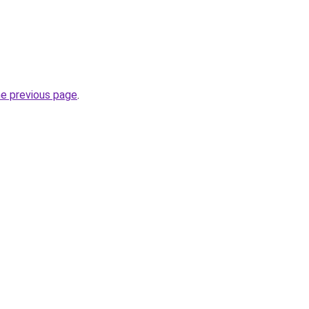
he previous page
.