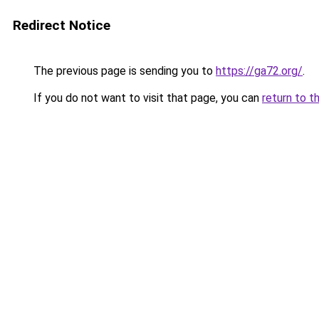
Redirect Notice
The previous page is sending you to
https://ga72.org/
.
If you do not want to visit that page, you can
return to t