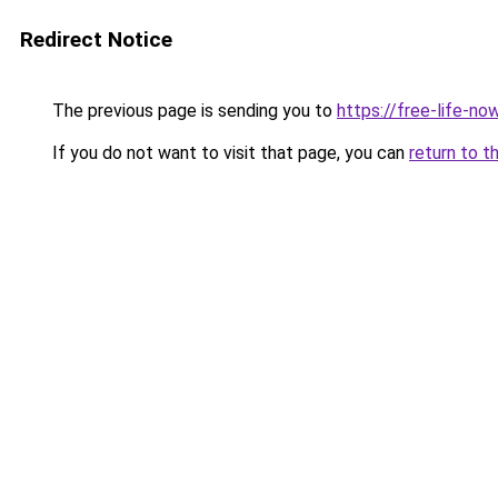
Redirect Notice
The previous page is sending you to
https://free-life-no
If you do not want to visit that page, you can
return to t