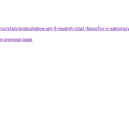
w.ru/stati/probuzhdaya-um-9-mudryh-citat-filosofov-o-samorazvi
he previous page
.