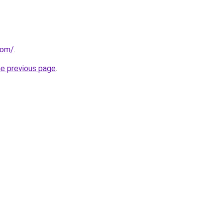
com/
.
he previous page
.