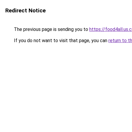
Redirect Notice
The previous page is sending you to
https://food4all.us.
If you do not want to visit that page, you can
return to t