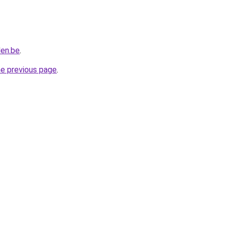
len.be
.
he previous page
.