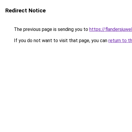
Redirect Notice
The previous page is sending you to
https://flandersjuwe
If you do not want to visit that page, you can
return to t