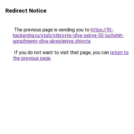
Redirect Notice
The previous page is sending you to
https://fit-
hackersha.ru/stati/otkroyte-dlya-sebya-50-luchshih-
uprazhneniy-dlya-ukrepleniya-zhivota
.
If you do not want to visit that page, you can
return to
the previous page
.