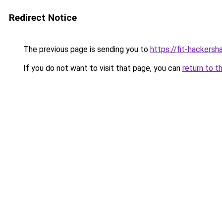
Redirect Notice
The previous page is sending you to
https://fit-hackersh
If you do not want to visit that page, you can
return to t