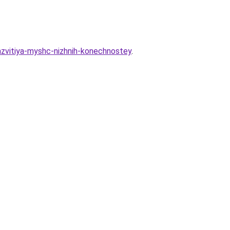
razvitiya-myshc-nizhnih-konechnostey
.