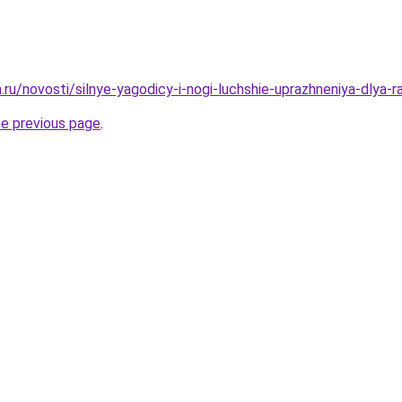
a.ru/novosti/silnye-yagodicy-i-nogi-luchshie-uprazhneniya-dlya-
he previous page
.