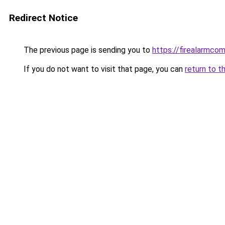
Redirect Notice
The previous page is sending you to
https://firealarmco
If you do not want to visit that page, you can
return to t