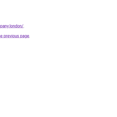
mpany.london/
.
he previous page
.