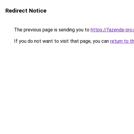
Redirect Notice
The previous page is sending you to
https://fazenda-pro.
If you do not want to visit that page, you can
return to t