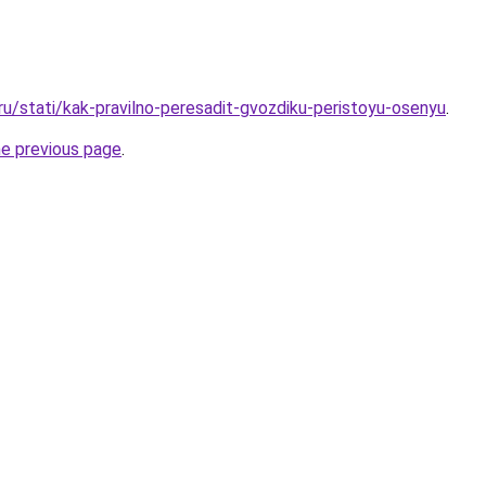
ru/stati/kak-pravilno-peresadit-gvozdiku-peristoyu-osenyu
.
he previous page
.