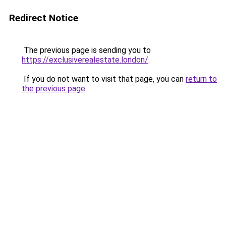
Redirect Notice
The previous page is sending you to
https://exclusiverealestate.london/
.
If you do not want to visit that page, you can
return to
the previous page
.