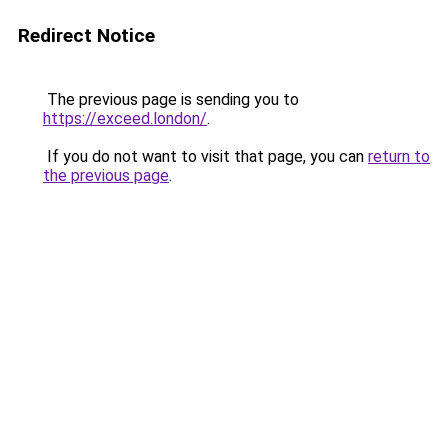
Redirect Notice
The previous page is sending you to
https://exceed.london/
.
If you do not want to visit that page, you can
return to
the previous page
.