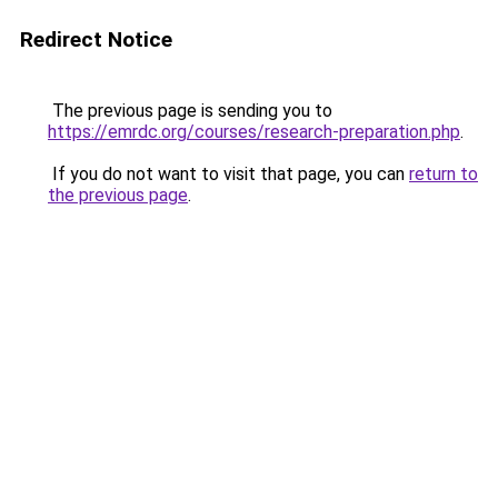
Redirect Notice
The previous page is sending you to
https://emrdc.org/courses/research-preparation.php
.
If you do not want to visit that page, you can
return to
the previous page
.