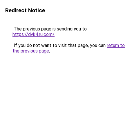
Redirect Notice
The previous page is sending you to
https://dvk4.ru.com/
.
If you do not want to visit that page, you can
return to
the previous page
.