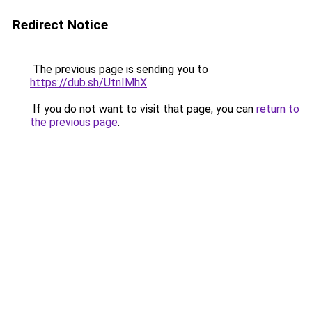
Redirect Notice
The previous page is sending you to
https://dub.sh/UtnIMhX
.
If you do not want to visit that page, you can
return to
the previous page
.