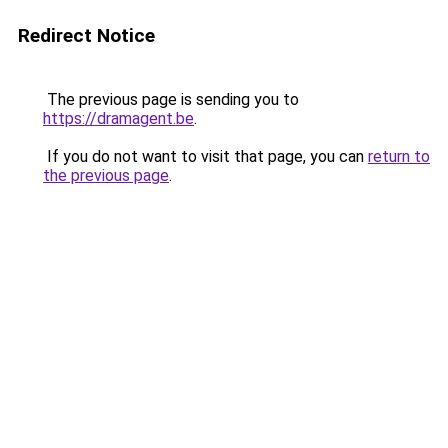
Redirect Notice
The previous page is sending you to
https://dramagent.be
.
If you do not want to visit that page, you can
return to
the previous page
.