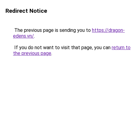
Redirect Notice
The previous page is sending you to
https://dragon-
edens.vn/
.
If you do not want to visit that page, you can
return to
the previous page
.