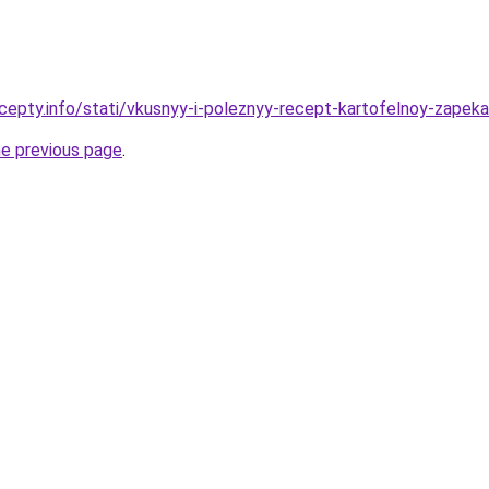
cepty.info/stati/vkusnyy-i-poleznyy-recept-kartofelnoy-zapek
he previous page
.