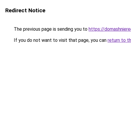
Redirect Notice
The previous page is sending you to
https://domashniere
If you do not want to visit that page, you can
return to t