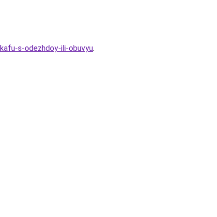
kafu-s-odezhdoy-ili-obuvyu
.