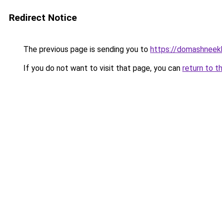
Redirect Notice
The previous page is sending you to
https://domashneekh
If you do not want to visit that page, you can
return to t