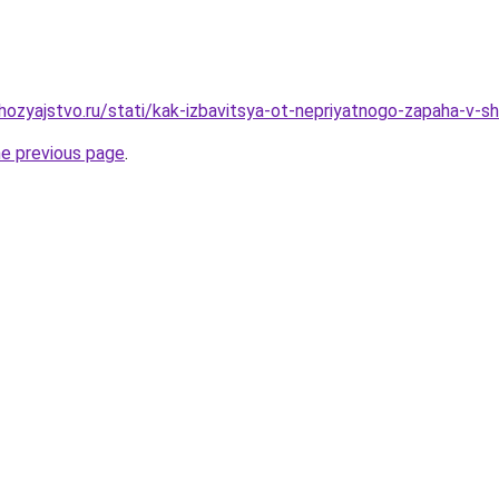
ozyajstvo.ru/stati/kak-izbavitsya-ot-nepriyatnogo-zapaha-v-sh
he previous page
.