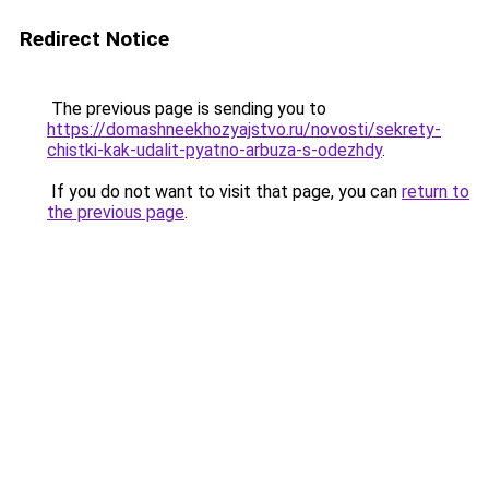
Redirect Notice
The previous page is sending you to
https://domashneekhozyajstvo.ru/novosti/sekrety-
chistki-kak-udalit-pyatno-arbuza-s-odezhdy
.
If you do not want to visit that page, you can
return to
the previous page
.