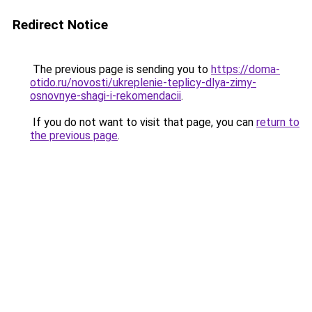
Redirect Notice
The previous page is sending you to
https://doma-
otido.ru/novosti/ukreplenie-teplicy-dlya-zimy-
osnovnye-shagi-i-rekomendacii
.
If you do not want to visit that page, you can
return to
the previous page
.